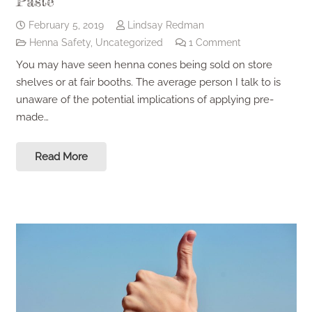
Paste
February 5, 2019
Lindsay Redman
Henna Safety
,
Uncategorized
1
Comment
You may have seen henna cones being sold on store
shelves or at fair booths. The average person I talk to is
unaware of the potential implications of applying pre-
made…
Read More