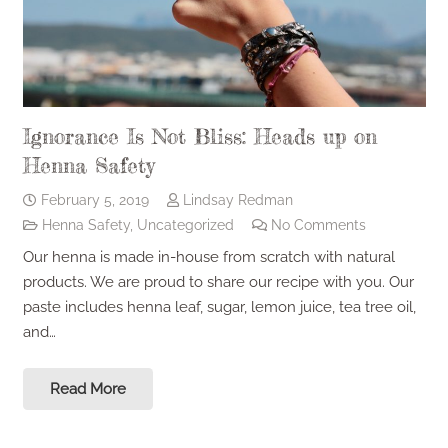
Ignorance Is Not Bliss: Heads up on
Henna Safety
February 5, 2019
Lindsay Redman
Henna Safety
,
Uncategorized
No Comments
Our henna is made in-house from scratch with natural
products. We are proud to share our recipe with you. Our
paste includes henna leaf, sugar, lemon juice, tea tree oil,
and…
Read More