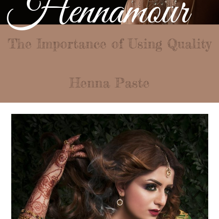
Hennamour
The Importance of Using Quality
Henna Paste