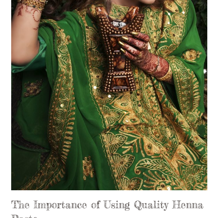
The Importance of Using Quality Henna