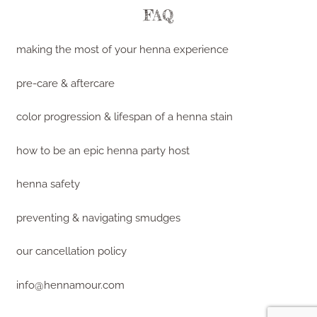
FAQ
making the most of your henna experience
pre-care & aftercare
color progression & lifespan of a henna stain
how to be an epic henna party host
henna safety
preventing & navigating smudges
our cancellation policy
info@hennamour.com